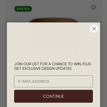
SAVE 26%
JOIN OUR LIST FOR A CHANCE TO WIN, PLUS
GET EXCLUSIVE DESIGN UPDATES
Email
CONTINUE
NEXO DINING CHAIR
$295
|
$5
/Mo