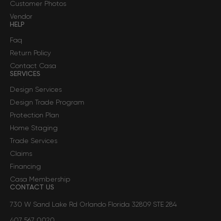
Customer Photos
Vendor
HELP
Faq
Return Policy
Contact Casa
SERVICES
Design Services
Design Trade Program
Protection Plan
Home Staging
Trade Services
Claims
Financing
Casa Membership
CONTACT US
730 W Sand Lake Rd Orlando Florida 32809 STE 284
407 567 0020