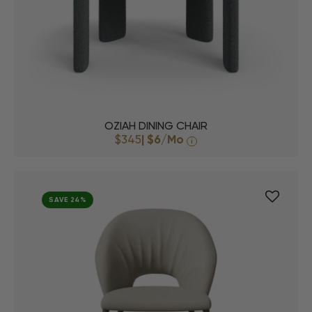
OZIAH DINING CHAIR
$345
|
$6
/Mo
i
SAVE 24%