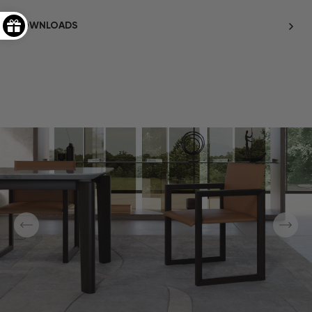
DOWNLOADS