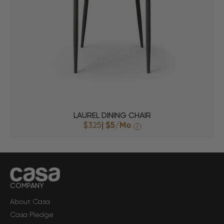
LAUREL DINING CHAIR
$325
|
$5
/Mo
i
COMPANY
About Casa
Casa Pledge