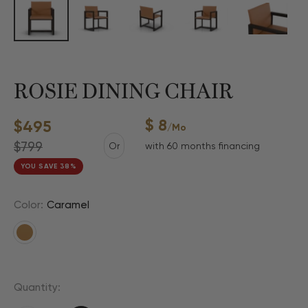
ROSIE DINING CHAIR
$ 8
Sale
$495
/mo
price
Regular
$799
Or
with 60 months financing
price
YOU SAVE 38%
Color:
Caramel
Caramel
Quantity: