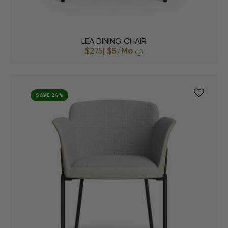
LEA DINING CHAIR
$275
|
$5
/Mo
i
SAVE 24%