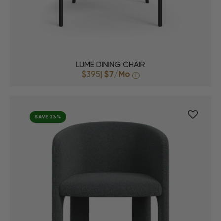
LUME DINING CHAIR
$395
|
$7
/Mo
i
SAVE 23%