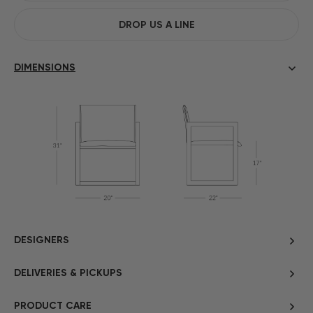
DROP US A LINE
DIMENSIONS
DESIGNERS
DELIVERIES & PICKUPS
PRODUCT CARE