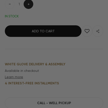
Decrease
Increase
quantity
quantity
IN STOCK
ADD TO CART
WHITE GLOVE DELIVERY & ASSEMBLY
Available in checkout
Learn more
4 INTEREST-FREE INSTALLMENTS
CALL - WELL PICKUP