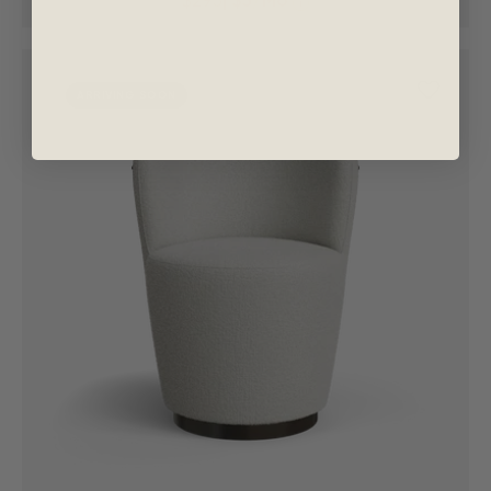
i
ARRIVING SOON