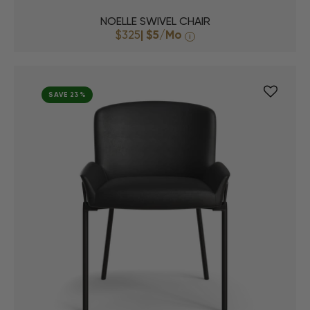
NOELLE SWIVEL CHAIR
$325
|
$5
/Mo
i
SAVE 23%