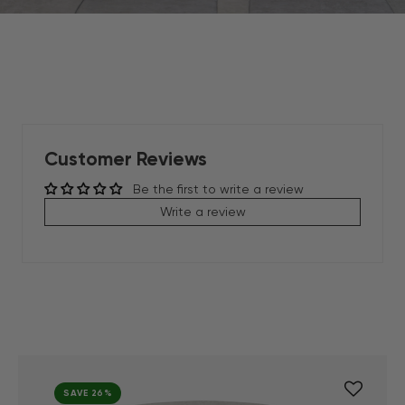
Customer Reviews
Be the first to write a review
Write a review
SAVE 26%