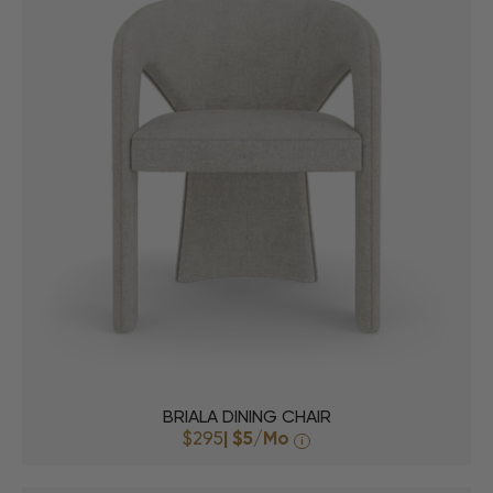
BRIALA DINING CHAIR
$295
|
$5
/Mo
i