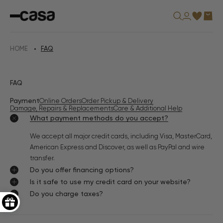
Skip
Casa
to
Furniture
content
USA
HOME
FAQ
FAQ
Payment
Online Orders
Order Pickup & Delivery
Damage, Repairs & Replacements
Care & Additional Help
What payment methods do you accept?
We accept all major credit cards, including Visa, MasterCard,
American Express and Discover, as well as PayPal and wire
transfer.
Do you offer financing options?
Is it safe to use my credit card on your website?
Do you charge taxes?