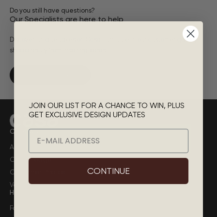
Do you still have questions?
Our Specialists are here to help
Discover unique takes on Casa Furniture in our customer gallery,
shop directly from inspiring ideas.
ASK QUESTION
JOIN OUR LIST FOR A CHANCE TO WIN, PLUS
GET EXCLUSIVE DESIGN UPDATES
COMPANY
Email
About Casa
Casa Pledge
CONTINUE
Customer Photos
Vendor
HELP
Faq