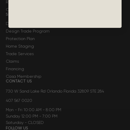
Return Policy
Contact Casa
SERVICES
Design Services
Design Trade Program
Protection Plan
Home Staging
Trade Services
Claims
Financing
Casa Membership
CONTACT US
730 W Sand Lake Rd Orlando Florida 32809 STE 284
407 567 0020
Mon - Fri 10:00 AM - 8:00 PM
Sunday 12:00 PM - 7:00 PM
Saturday - CLOSED
FOLLOW US