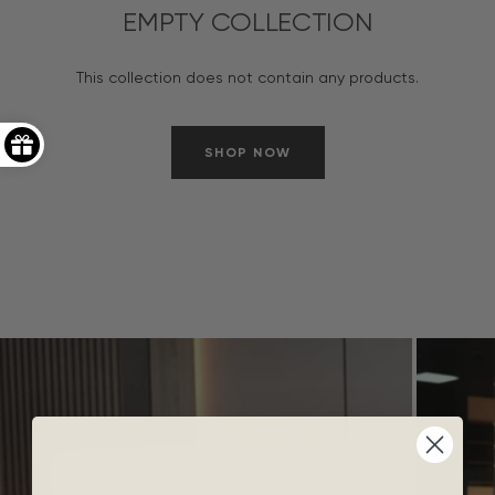
EMPTY COLLECTION
This collection does not contain any products.
SHOP NOW