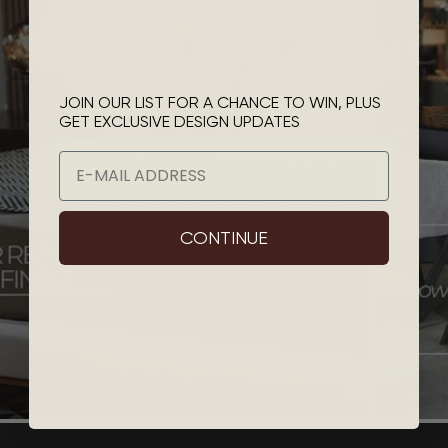
JOIN OUR LIST FOR A CHANCE TO WIN, PLUS
GET EXCLUSIVE DESIGN UPDATES
Email
CONTINUE