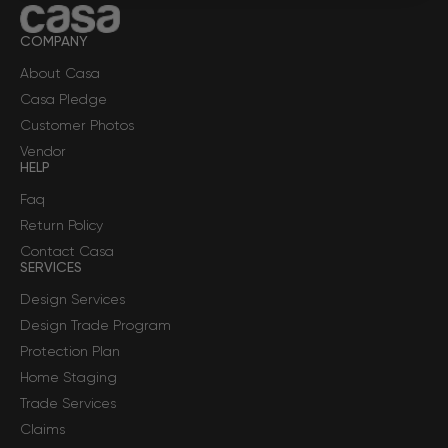
COMPANY
About Casa
Casa Pledge
Customer Photos
Vendor
HELP
Faq
Return Policy
Contact Casa
SERVICES
Design Services
Design Trade Program
Protection Plan
Home Staging
Trade Services
Claims